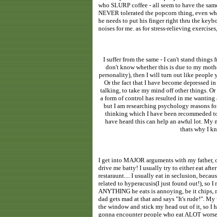
who SLURP coffee - all seem to have the same 
NEVER tolerated the popcorn thing, even when
he needs to put his finger right thru the keybo
noises for me. as for stress-relieving exercise
I suffer from the same - I can't stand things 
don't know whether this is due to my mothe
personality), then I will turn out like people
Or the fact that I have become depressed in 
talking, to take my mind off other things. O
a form of control has resulted in me wanting 
but I am researching psychology reasons for 
thinking which I have been recommeded to d
have heard this can help an awful lot. My ma
thats why I kn
I get into MAJOR arguments with my father, ove
drive me batty! I usually try to either eat aft
restaraunt.... I usually eat in seclusion, beca
related to hyperacusis(I just found out!), so I
ANYTHING he eats is annoying, be it chips, mi
dad gets mad at that and says "It's rude!". My
the window and stick my head out of it, so I h
gonna encounter people who eat ALOT worse 