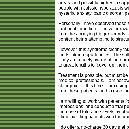
areas, and possibly higher, to suppo
people with calssic hyperacusis wi
hysteria, anxiety, panic disorder, 
Personally I have observed these s
irrational condition. The withdrawal
from the annoying trigger sounds, a
sentient being attempting to structu
However, this syndrome clearly takes
limits future opportunities. The suf
They are acutely aware of their prob
to great lengths to 'cover up' thei
Treatment is possible, but must be
medical professionals. I am not aw
standpoint at this time. I am using
treat these patients, and to date, 
I am willing to work with patients 
impressions, and conduct a trial pe
increase of tolerance levels by a
clinic by fitting patients with the u
I do offer a no-charge 30 day trial