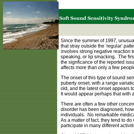
Since the summer of 1997, unusual
that stray outside the 'regular' pa
involves strong negative reaction t
speaking, or lip smacking. The fir
the signficance of the reported iss
affects more than only a few peopl
The onset of this type of sound sen
puberty onset, with a range variati
old, and the latest onset appears to
It would appear perhaps that with 
There are often a few other conce
disorder has been diagnosed, howe
individuals. No remarkable medical 
As a matter of fact, they tend to d
participate in many different activit