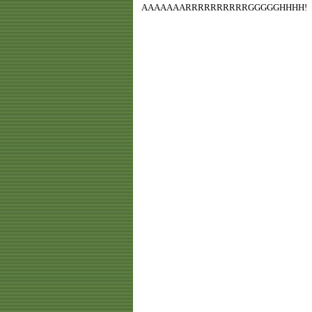
AAAAAAARRRRRRRRRRGGGGGHHHH!