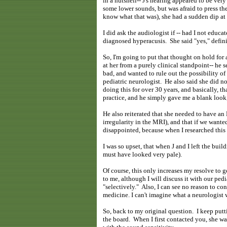
in a nutshell-- J's hearing appeared to be ver
some lower sounds, but was afraid to press th
know what that was), she had a sudden dip at t
I did ask the audiologist if -- had I not educa
diagnosed hyperacusis. She said "yes," defini
So, I'm going to put that thought on hold for
at her from a purely clinical standpoint-- he 
bad, and wanted to rule out the possibility o
pediatric neurologist. He also said she did n
doing this for over 30 years, and basically, 
practice, and he simply gave me a blank look
He also reiterated that she needed to have an 
irregularity in the MRI), and that if we want
disappointed, because when I researched this 
I was so upset, that when J and I left the bu
must have looked very pale).
Of course, this only increases my resolve to 
to me, although I will discuss it with our ped
"selectively." Also, I can see no reason to co
medicine. I can't imagine what a neurologist w
So, back to my original question. I keep putti
the board. When I first contacted you, she wa