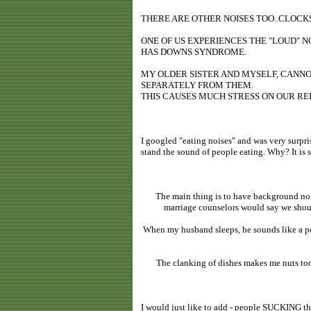
THERE ARE OTHER NOISES TOO..CLOCKS
ONE OF US EXPERIENCES THE "LOUD" 
HAS DOWNS SYNDROME.
MY OLDER SISTER AND MYSELF, CANNO
SEPARATELY FROM THEM.
THIS CAUSES MUCH STRESS ON OUR RE
I googled "eating noises" and was very surprise
stand the sound of people eating. Why? It is 
The main thing is to have background noi
marriage counselors would say we should
When my husband sleeps, he sounds like a pola
The clanking of dishes makes me nuts too.
I would just like to add - people SUCKING th