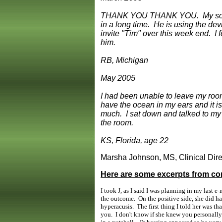
THANK YOU THANK YOU. My son, ag
in a long time. He is using the dev
invite "Tim" over this week end. I
him.
RB, Michigan
May 2005
I had been unable to leave my room. 
have the ocean in my ears and it i
much. I sat down and talked to my m
the room.
KS, Florida, age 22
Marsha Johnson, MS, Clinical Dire
Here are some excerpts from co
I took J, as I said I was planning in my last 
the outcome. On the positive side, she did h
hyperacusis. The first thing I told her was t
you. I don't know if she knew you personally o