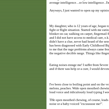
average intelligence....or low intelligence...I'm
Anyways, I just wanted to open up my opinion
My daughter, who is 12 years of age, began to
fight or flight situation. Started with me eati
blinker on car, walking on carpet, fingernail f
and I did not have access to medical care, o.
didn't have a clue, never had heard of the sen
has been diagnosed with Early Childhood Bipo
to me that the rage problems always came from
the negative decible range. Things like finger
Eating noises enrage me! I suffer from Seve
and if there was help or a cure, I would devo
I've been close to boiling point and on the v
melons, peaches. Wide open mouthed chewing
loud voice and ridiculously loud typing I wo
THe open mouthed chewing, of course, leads t
noise or a baby-voiced "excuuuuse me!".