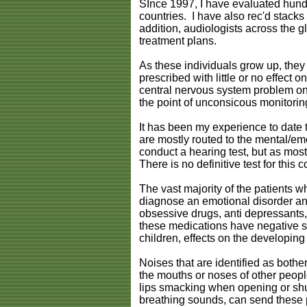
SInce 1997, I have evaluated hundr
countries. I have also rec'd stacks 
addition, audiologists across the 
treatment plans.
As these individuals grow up, they
prescribed with little or no effect o
central nervous system problem on
the point of unconsicous monitori
It has been my experience to date t
are mostly routed to the mental/emo
conduct a hearing test, but as mos
There is no definitive test for this 
The vast majority of the patients 
diagnose an emotional disorder and
obsessive drugs, anti depressants, 
these medications have negative si
children, effects on the developing 
Noises that are identified as both
the mouths or noses of other people.
lips smacking when opening or shut
breathing sounds, can send these pa