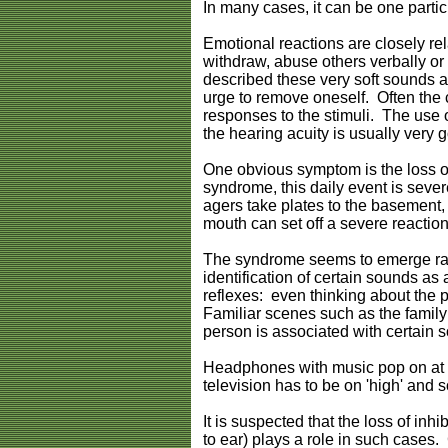
In many cases, it can be one particu
Emotional reactions are closely rela
withdraw, abuse others verbally or 
described these very soft sounds as
urge to remove oneself. Often the 
responses to the stimuli. The use o
the hearing acuity is usually very 
One obvious symptom is the loss of
syndrome, this daily event is seve
agers take plates to the basement, a
mouth can set off a severe reaction
The syndrome seems to emerge rath
identification of certain sounds a
reflexes: even thinking about the p
Familiar scenes such as the family
person is associated with certain s
Headphones with music pop on at th
television has to be on 'high' and s
It is suspected that the loss of inh
to ear) plays a role in such cases