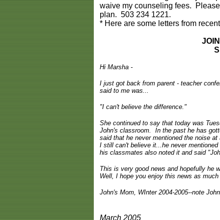
waive my counseling fees. Please c
plan. 503 234 1221.
* Here are some letters from recent
JOI
S
Hi Marsha -
I just got back from parent - teacher conf
said to me was...
"I can't believe the difference."
She continued to say that today was Tuesd
John's classroom. In the past he has gotte
said that he never mentioned the noise at 
I still can't believe it...he never mentione
his classmates also noted it and said "Jo
This is very good news and hopefully he w
Well, I hope you enjoy this news as much a
John's Mom, WInter 2004-2005--note John 
March 2005