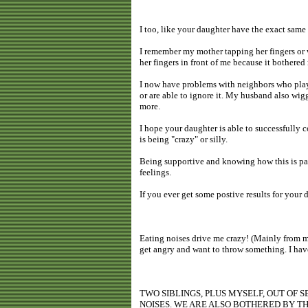
I too, like your daughter have the exact same i
I remember my mother tapping her fingers or 
her fingers in front of me because it bothered
I now have problems with neighbors who play 
or are able to ignore it. My husband also wigg
more.
I hope your daughter is able to successfully co
is being "crazy" or silly.
Being supportive and knowing how this is pain
feelings.
If you ever get some postive results for your
Eating noises drive me crazy! (Mainly from m
get angry and want to throw something. I have
TWO SIBLINGS, PLUS MYSELF, OUT OF
NOISES. WE ARE ALSO BOTHERED BY TH