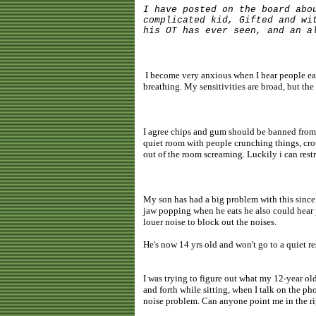
I have posted on the board abo
complicated kid, Gifted and wi
his OT has ever seen, and an a
I become very anxious when I hear people eat
breathing. My sensitivities are broad, but t
I agree chips and gum should be banned from t
quiet room with people crunching things, crout
out of the room screaming. Luckily i can restr
My son has had a big problem with this since
jaw popping when he eats he also could hear 
louer noise to block out the noises.
He's now 14 yrs old and won't go to a quiet re
I was trying to figure out what my 12-year ol
and forth while sitting, when I talk on the pho
noise problem. Can anyone point me in the ri