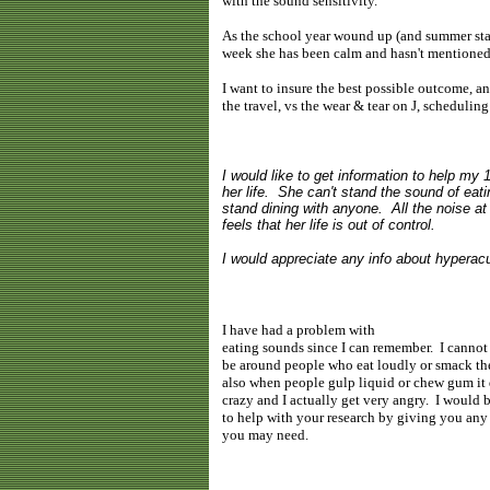
with the sound sensitivity.
As the school year wound up (and summer star
week she has been calm and hasn't mentioned
I want to insure the best possible outcome, and
the travel, vs the wear & tear on J, schedulin
I would like to get information to help my
her life. She can't stand the sound of eatin
stand dining with anyone. All the noise a
feels that her life is out of control.
I would appreciate any info about hyperacu
I have had a problem with
eating sounds since I can remember. I cannot
be around people who eat loudly or smack the
also when people gulp liquid or chew gum it
crazy and I actually get very angry. I would
to help with your research by giving you any 
you may need.