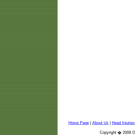
Home Page
|
About Us
|
Head Injuries
Copyright � 2008 Or