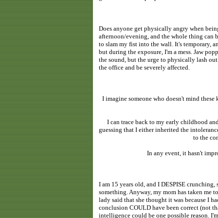
Does anyone get physically angry when being 
afternoon/evening, and the whole thing can b
to slam my fist into the wall. It's temporary, 
but during the exposure, I'm a mess. Jaw popp
the sound, but the urge to physically lash out
the office and be severely affected.
I imagine someone who doesn't mind these kin
I can trace back to my early childhood an
guessing that I either inherited the intolera
to the co
In any event, it hasn't impr
I am 15 years old, and I DESPISE crunching, s
something. Anyway, my mom has taken me to a
lady said that she thought it was because I h
conclusion COULD have been correct (not that 
intelligence could be one possible reason. I'